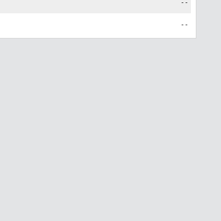
--
--