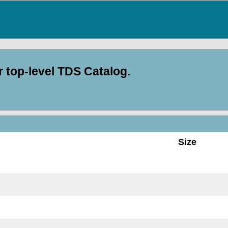
top-level TDS Catalog.
Size