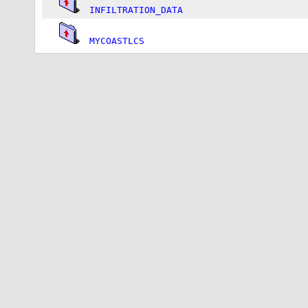
INFILTRATION_DATA
MYCOASTLCS