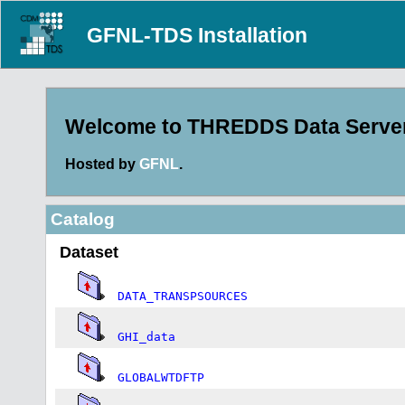
GFNL-TDS Installation
Welcome to THREDDS Data Server 
Hosted by
GFNL
.
Catalog
Dataset
DATA_TRANSPSOURCES
GHI_data
GLOBALWTDFTP